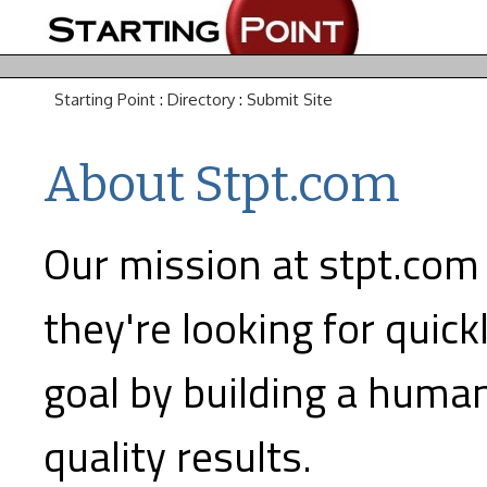
Starting Point
:
Directory
:
Submit Site
About Stpt.com
Our mission at stpt.com 
they're looking for quick
goal by building a human
quality results.