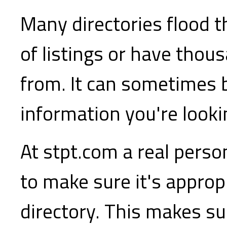
Many directories flood t
of listings or have thou
from. It can sometimes b
information you're lookin
At stpt.com a real perso
to make sure it's appropr
directory. This makes sur