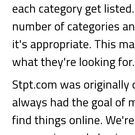
each category get listed.
number of categories a
it's appropriate. This ma
what they're looking for.
Stpt.com was originally
always had the goal of m
find things online. We'r