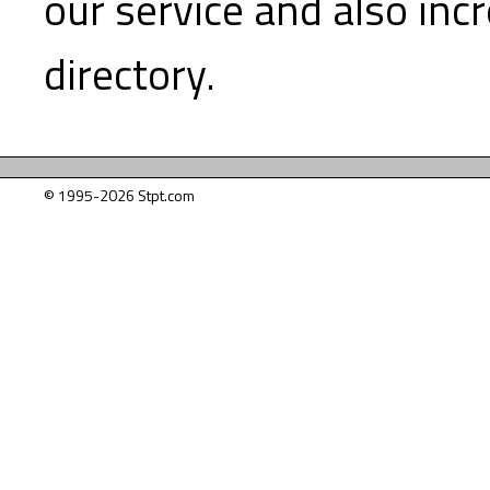
our service and also inc
directory.
© 1995-2026 Stpt.com