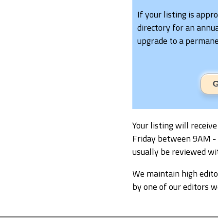
If your listing is appr
directory for an annua
upgrade to a permanen
G
Your listing will recei
Friday between 9AM - 5P
usually be reviewed wi
We maintain high editor
by one of our editors 