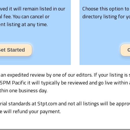
oved it will remain listed in our
Choose this option to
l fee. You can cancel or
directory listing for 
t listing at any time.
et Started
G
ve an expedited review by one of our editors. If your listing
M Pacific it will typically be reviewed and go live within 
thin one business day.
ial standards at Stpt.com and not all listings will be appro
we will refund your payment.