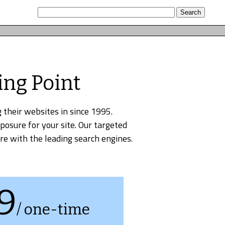
ing Point
 their websites in since 1995.
xposure for your site. Our targeted
re with the leading search engines.
9
/ one-time