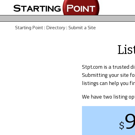
Starting Point
:
Directory
:
Submit a Site
Lis
Stpt.com is a trusted d
Submitting your site fo
listings can help you 
We have two listing op
$