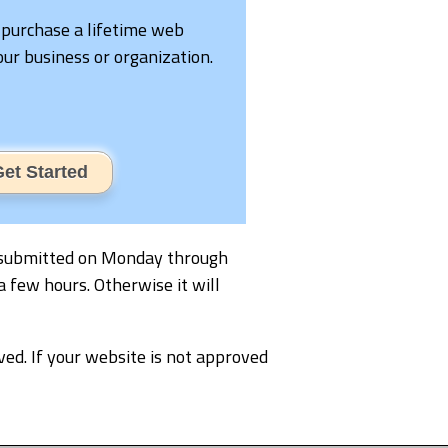
 purchase a lifetime web
your business or organization.
et Started
 is submitted on Monday through
a few hours. Otherwise it will
ved. If your website is not approved