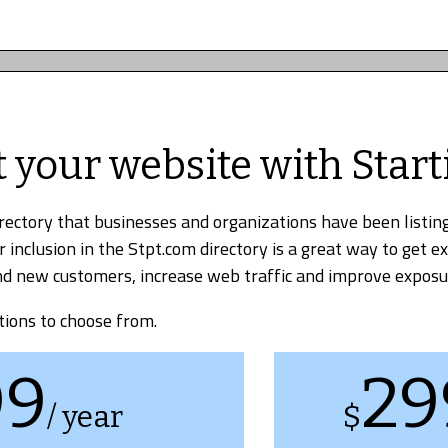
t your website with Start
irectory that businesses and organizations have been listing
r inclusion in the Stpt.com directory is a great way to get e
find new customers, increase web traffic and improve exposu
tions to choose from.
99
29
/ year
$