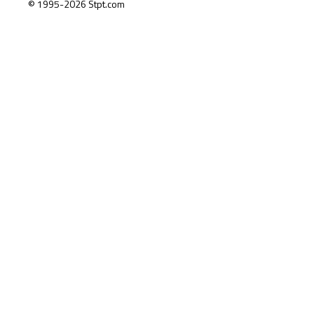
© 1995-2026 Stpt.com