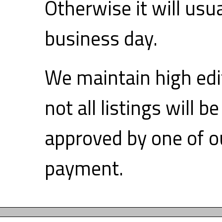
Otherwise it will usu
business day.
We maintain high edi
not all listings will 
approved by one of ou
payment.