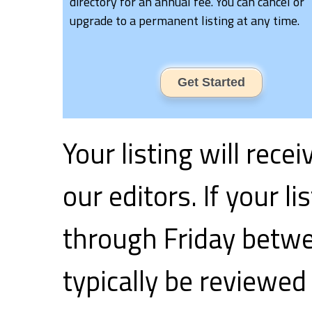
directory for an annual fee. You can cancel or
upgrade to a permanent listing at any time.
Get Started
Your listing will rece
our editors. If your 
through Friday betwe
typically be reviewed