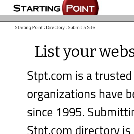
Starting Point
:
Directory
:
Submit a Site
List your webs
Stpt.com is a trusted
organizations have be
since 1995. Submittin
Stpt.com directory is