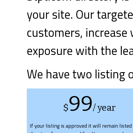
your site. Our target
customers, increase 
exposure with the le
We have two listing 
99
$
/ year
If your listing is approved it will remain listed