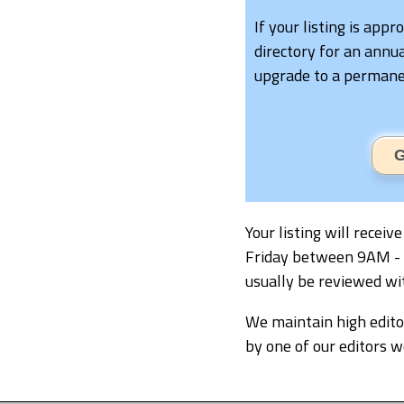
If your listing is appr
directory for an annua
upgrade to a permanen
G
Your listing will recei
Friday between 9AM - 5P
usually be reviewed wi
We maintain high editor
by one of our editors 