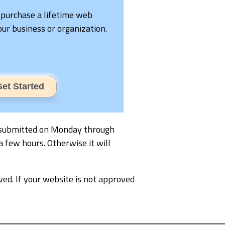
 purchase a lifetime web
your business or organization.
et Started
 is submitted on Monday through
a few hours. Otherwise it will
ved. If your website is not approved