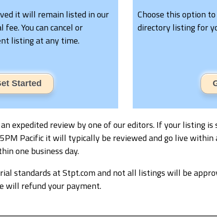
oved it will remain listed in our
Choose this option to
l fee. You can cancel or
directory listing for 
t listing at any time.
et Started
G
ve an expedited review by one of our editors. If your listing
M Pacific it will typically be reviewed and go live within 
thin one business day.
ial standards at Stpt.com and not all listings will be appro
we will refund your payment.