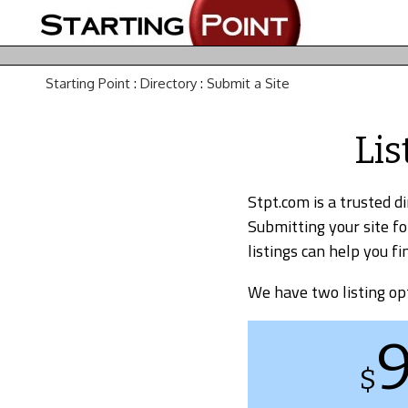
Starting Point
:
Directory
:
Submit a Site
Lis
Stpt.com is a trusted d
Submitting your site fo
listings can help you 
We have two listing op
$