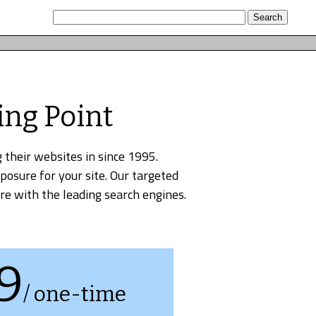
ing Point
 their websites in since 1995.
xposure for your site. Our targeted
re with the leading search engines.
9
/ one-time