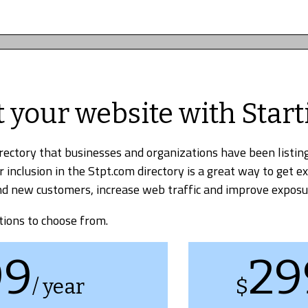
t your website with Start
irectory that businesses and organizations have been listing
r inclusion in the Stpt.com directory is a great way to get e
find new customers, increase web traffic and improve exposu
tions to choose from.
99
29
/ year
$