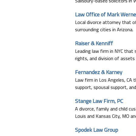
Salisbury-based solicitors in W
Law Office of Mark Werne
Local divorce attorney that o
surrounding cities in Arizona.
Raiser & Kenniff
Leading law firm in NYC that s
rights, and division of assets
Fernandez & Karney
Law firm in Los Angeles, CA th
support, spousal support, and 
Stange Law Firm, PC
A divorce, family and child cu
Louis and Kansas City, MO and 
Spodek Law Group