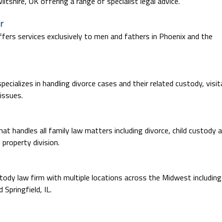
iltshire, UK offering a range of specialist legal advice.
r
ffers services exclusively to men and fathers in Phoenix and the
pecializes in handling divorce cases and their related custody, visit
 issues.
at handles all family law matters including divorce, child custody 
property division.
stody law firm with multiple locations across the Midwest including
Springfield, IL.