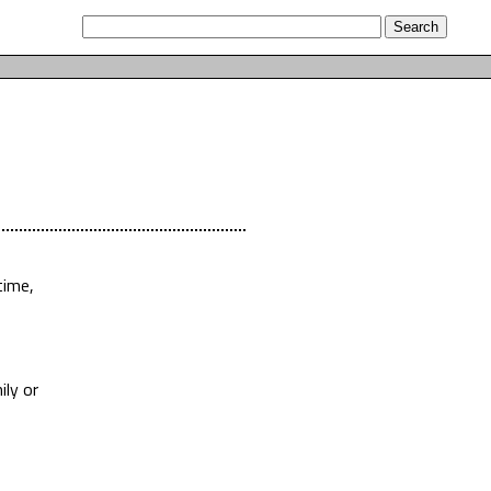
time,
ily or