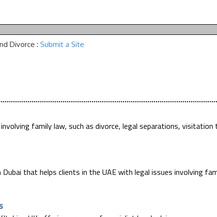
and Divorce
:
Submit a Site
 involving family law, such as divorce, legal separations, visitation 
 Dubai that helps clients in the UAE with legal issues involving fam
s