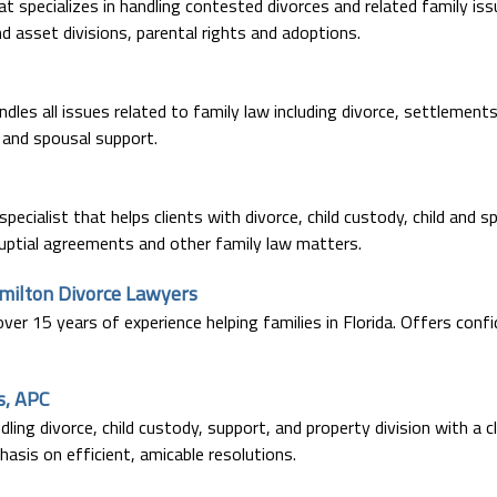
at specializes in handling contested divorces and related family iss
d asset divisions, parental rights and adoptions.
dles all issues related to family law including divorce, settlements
y and spousal support.
 specialist that helps clients with divorce, child custody, child and s
nuptial agreements and other family law matters.
amilton Divorce Lawyers
er 15 years of experience helping families in Florida. Offers confi
s, APC
ling divorce, child custody, support, and property division with a c
sis on efficient, amicable resolutions.