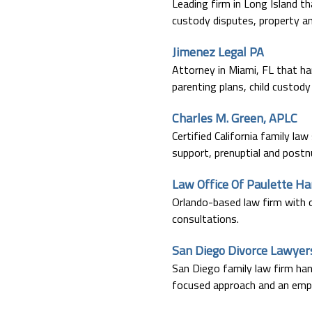
Leading firm in Long Island th
custody disputes, property an
Jimenez Legal PA
Attorney in Miami, FL that han
parenting plans, child custod
Charles M. Green, APLC
Certified California family law
support, prenuptial and post
Law Office Of Paulette H
Orlando-based law firm with ov
consultations.
San Diego Divorce Lawyer
San Diego family law firm hand
focused approach and an empha