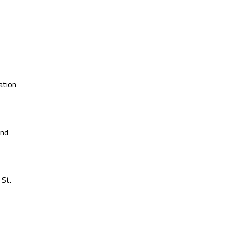
ation
and
 St.