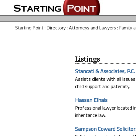
Starting Point
:
Directory
:
Attorneys and Lawyers
:
Family 
Listings
Stancati & Associates, P.C.
Assists clients with all issues
child support and paternity.
Hassan Elhais
Professional lawyer located in
inheritance law.
Sampson Coward Solicitor