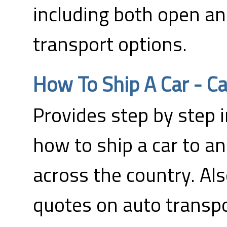
including both open a
transport options.
How To Ship A Car - Ca
Provides step by step 
how to ship a car to an
across the country. Als
quotes on auto transpo