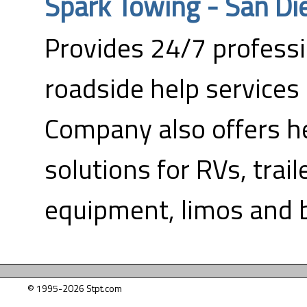
Spark Towing - San Di
Provides 24/7 profess
roadside help services 
Company also offers h
solutions for RVs, trail
equipment, limos and 
© 1995-2026 Stpt.com