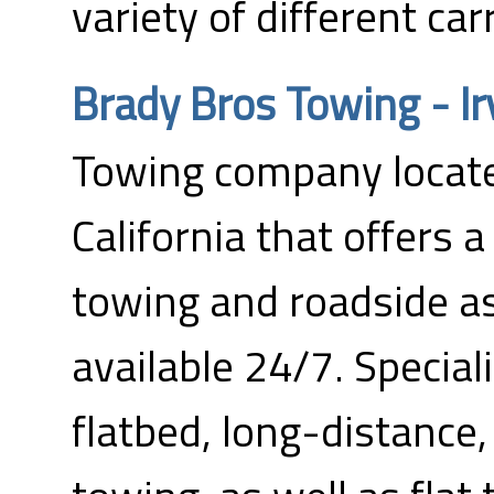
variety of different carr
Brady Bros Towing - Ir
Towing company located
California that offers 
towing and roadside as
available 24/7. Special
flatbed, long-distance