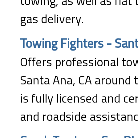
towing, as well as flat
gas delivery.
Towing Fighters - San
Offers professional tow
Santa Ana, CA around 
is fully licensed and ce
and roadside assistanc