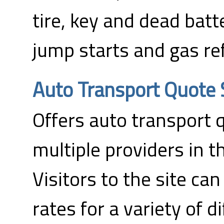
tire, key and dead bat
jump starts and gas ref
Auto Transport Quote 
Offers auto transport 
multiple providers in t
Visitors to the site can
rates for a variety of d