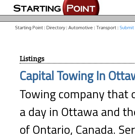
Starting Point
:
Directory
:
Automotive
:
Transport
:
Submit 
Listings
Capital Towing In Ott
Towing company that 
a day in Ottawa and th
of Ontario, Canada. Ser