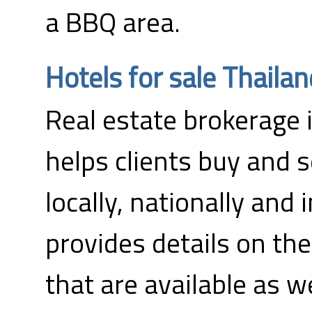
a BBQ area.
Hotels for sale Thailan
Real estate brokerage 
helps clients buy and s
locally, nationally and 
provides details on the
that are available as w