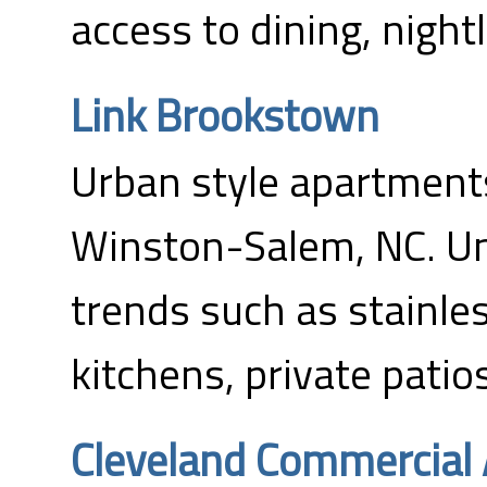
access to dining, nightl
Link Brookstown
Urban style apartments
Winston-Salem, NC. Un
trends such as stainles
kitchens, private patio
Cleveland Commercial 