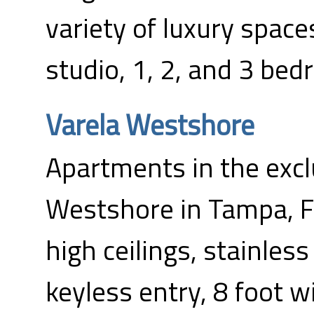
variety of luxury space
studio, 1, 2, and 3 be
Varela Westshore
Apartments in the excl
Westshore in Tampa, FL
high ceilings, stainless
keyless entry, 8 foot 