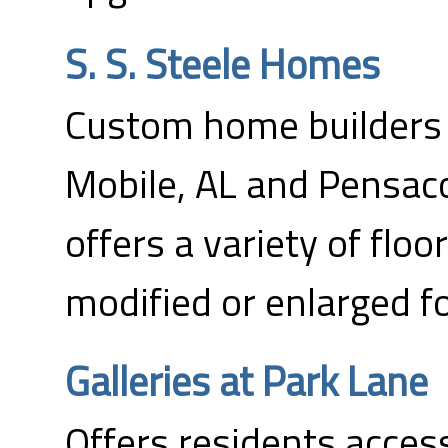
S. S. Steele Homes
Custom home builders w
Mobile, AL and Pensac
offers a variety of floo
modified or enlarged fo
Galleries at Park Lane
Offers residents access 