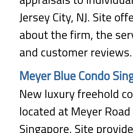
Jersey City, NJ. Site of
about the firm, the ser
and customer reviews.
Meyer Blue Condo Sin
New luxury freehold 
located at Meyer Road
Singapore. Site provide