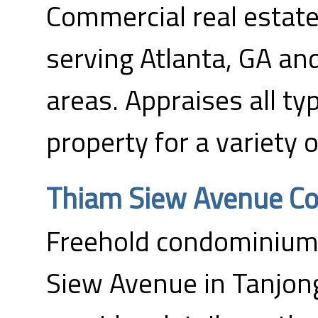
Commercial real estate
serving Atlanta, GA an
areas. Appraises all t
property for a variety 
Thiam Siew Avenue C
Freehold condominium 
Siew Avenue in Tanjong