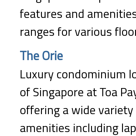
features and amenities
ranges for various floo
The Orie
Luxury condominium lo
of Singapore at Toa Pa
offering a wide variet
amenities including la