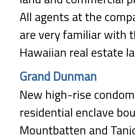
All agents at the comp
are very familiar with 
Hawaiian real estate l
Grand Dunman
New high-rise condomi
residential enclave b
Mountbatten and Tanj