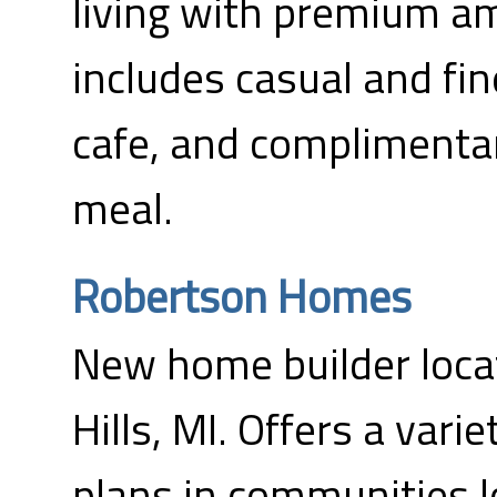
living with premium ame
includes casual and fin
cafe, and complimenta
meal.
Robertson Homes
New home builder loca
Hills, MI. Offers a varie
plans in communities 