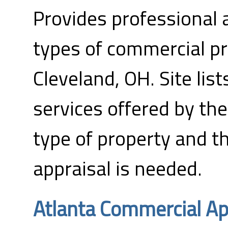
Provides professional a
types of commercial pr
Cleveland, OH. Site list
services offered by th
type of property and t
appraisal is needed.
Atlanta Commercial Ap