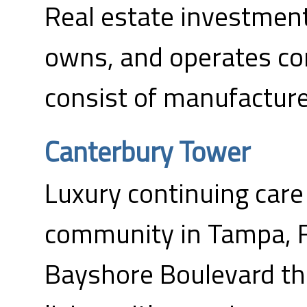
Real estate investment 
owns, and operates co
consist of manufactur
Canterbury Tower
Luxury continuing care
community in Tampa, F
Bayshore Boulevard tha