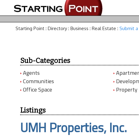
Starting Point
:
Directory
:
Business
:
Real Estate
:
Submit a 
Sub-Categories
Agents
Apartmen
Communities
Develop
Office Space
Property
Listings
UMH Properties, Inc.