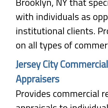
Brooklyn, NY that spec
with individuals as op
institutional clients. P
on all types of commerc
Jersey City Commercial
Appraisers
Provides commercial re
appraisals to individual