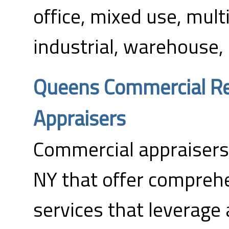
office, mixed use, multi
industrial, warehouse, 
Queens Commercial Re
Appraisers
Commercial appraisers
NY that offer compreh
services that leverage 