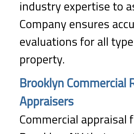
industry expertise to 
Company ensures accur
evaluations for all typ
property.
Brooklyn Commercial R
Appraisers
Commercial appraisal f