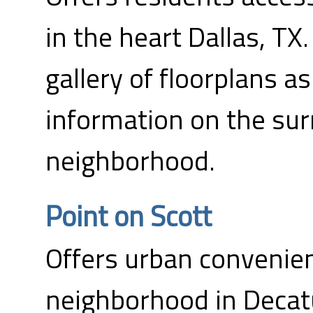
in the heart Dallas, TX.
gallery of floorplans as
information on the su
neighborhood.
Point on Scott
Offers urban convenie
neighborhood in Decatu