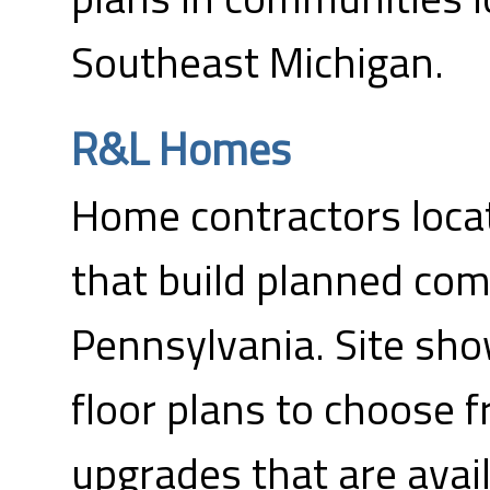
Southeast Michigan.
R&L Homes
Home contractors loca
that build planned com
Pennsylvania. Site sh
floor plans to choose f
upgrades that are avail