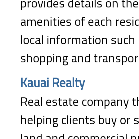
provides details on th
amenities of each resi
local information such 
shopping and transpor
Kauai Realty
Real estate company th
helping clients buy or 
land and commercial pr