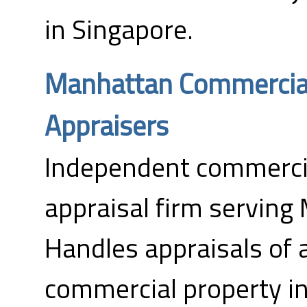
in Singapore.
Manhattan Commercial
Appraisers
Independent commercia
appraisal firm serving
Handles appraisals of a
commercial property inc