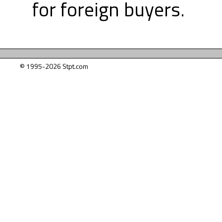
for foreign buyers.
© 1995-2026 Stpt.com