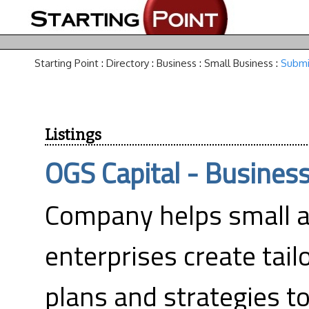
Starting Point
:
Directory
:
Business
:
Small Business
:
Submi
Listings
OGS Capital - Business
Company helps small 
enterprises create tai
plans and strategies t