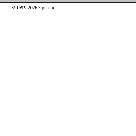
© 1995-2026 Stpt.com