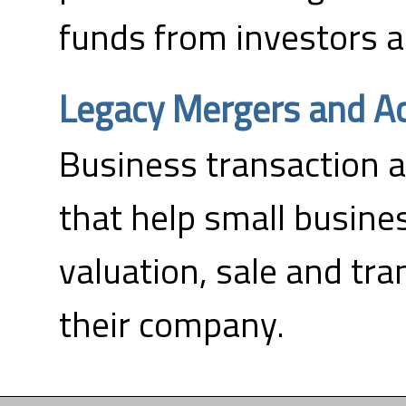
funds from investors a
Legacy Mergers and Ac
Business transaction a
that help small busine
valuation, sale and tra
their company.