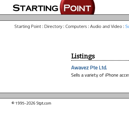
Starting Point
:
Directory
:
Computers
:
Audio and Video
:
S
Listings
Awavez Pte Ltd.
Sells a variety of iPhone acc
© 1995-2026 Stpt.com