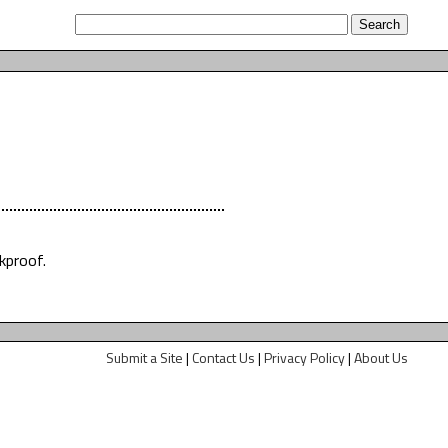
kproof.
Submit a Site
|
Contact Us
|
Privacy Policy
|
About Us