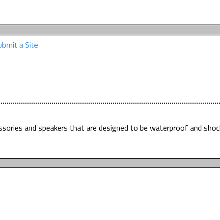
ubmit a Site
essories and speakers that are designed to be waterproof and shoc