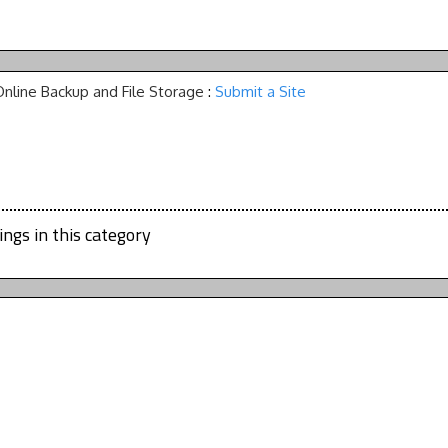
Online Backup and File Storage
:
Submit a Site
ings in this category