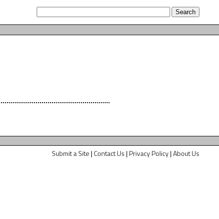
Submit a Site
|
Contact Us
|
Privacy Policy
|
About Us