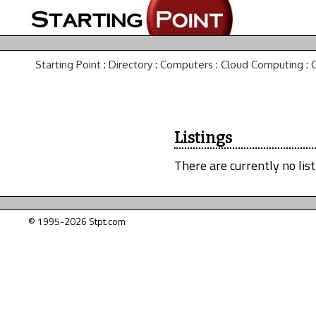
Starting Point
:
Directory
:
Computers
:
Cloud Computing
:
Listings
There are currently no list
© 1995-2026 Stpt.com