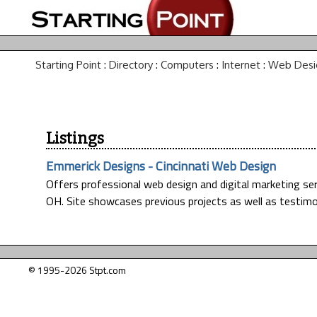
Starting Point
:
Directory
:
Computers
:
Internet
:
Web Desi
Listings
Emmerick Designs - Cincinnati Web Design
Offers professional web design and digital marketing se
OH. Site showcases previous projects as well as testimo
© 1995-2026 Stpt.com