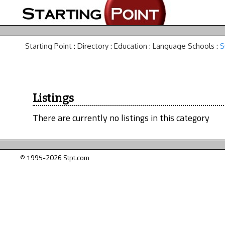
Starting Point
:
Directory
:
Education
:
Language Schools
:
S
Listings
There are currently no listings in this category
© 1995-2026 Stpt.com