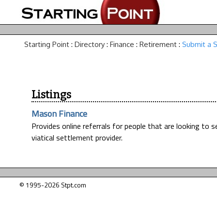
Starting Point
:
Directory
:
Finance
:
Retirement
:
Submit a S
Listings
Mason Finance
Provides online referrals for people that are looking to sell
viatical settlement provider.
© 1995-2026 Stpt.com