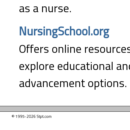
as a nurse.
NursingSchool.org
Offers online resource
explore educational an
advancement options.
© 1995-2026 Stpt.com