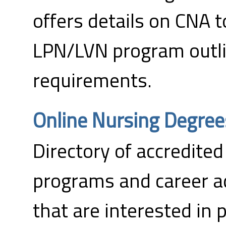
offers details on CNA 
LPN/LVN program outl
requirements.
Online Nursing Degree
Directory of accredited
programs and career a
that are interested in 