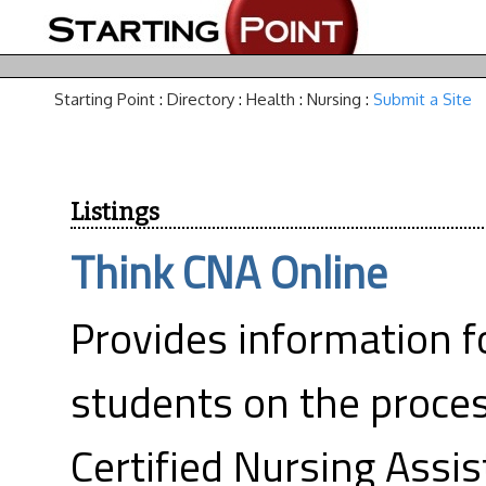
Starting Point
:
Directory
:
Health
:
Nursing
:
Submit a Site
Listings
Think CNA Online
Provides information f
students on the proces
Certified Nursing Assis