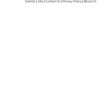
Submit a Site
|
Contact Us
|
Privacy Policy
|
About Us