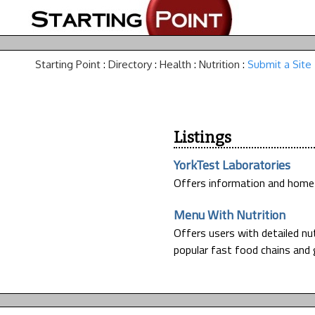
Starting Point
:
Directory
:
Health
:
Nutrition
:
Submit a Site
Listings
YorkTest Laboratories
Offers information and home t
Menu With Nutrition
Offers users with detailed n
popular fast food chains and 