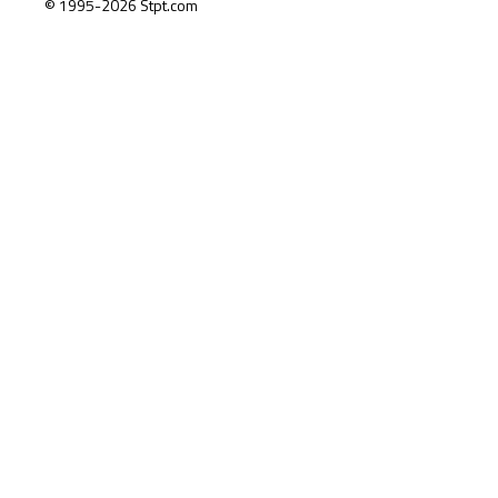
© 1995-2026 Stpt.com