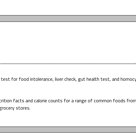
est for food intolerance, liver check, gut health test, and homoc
utrition facts and calorie counts for a range of common foods fro
grocery stores.