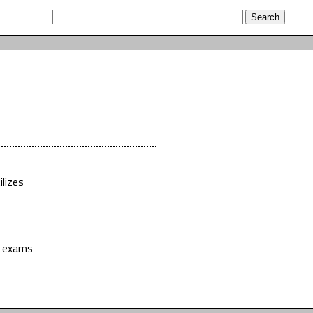
lizes
e exams