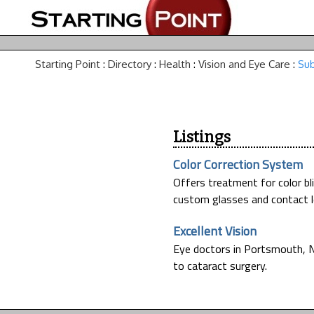
Starting Point
:
Directory
:
Health
:
Vision and Eye Care
:
Sub
Listings
Color Correction System
Offers treatment for color bl
custom glasses and contact l
Excellent Vision
Eye doctors in Portsmouth, N
to cataract surgery.