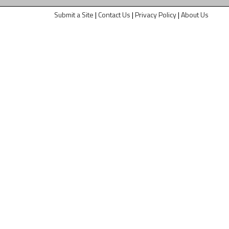
Submit a Site
|
Contact Us
|
Privacy Policy
|
About Us