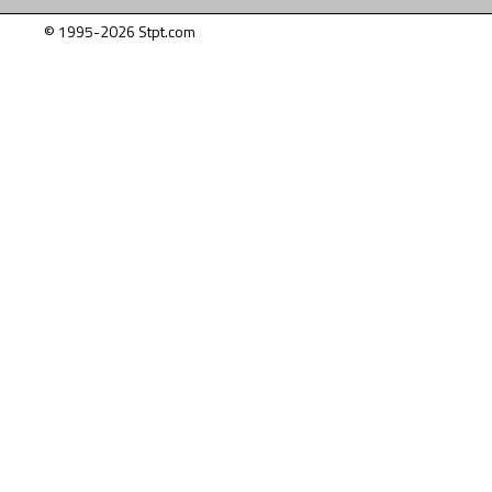
© 1995-2026 Stpt.com