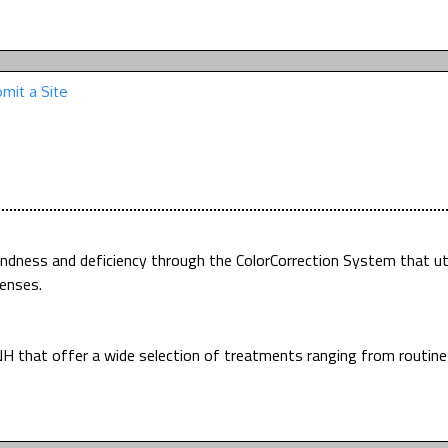
mit a Site
indness and deficiency through the ColorCorrection System that uti
enses.
H that offer a wide selection of treatments ranging from routin