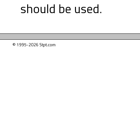
should be used.
© 1995-2026 Stpt.com