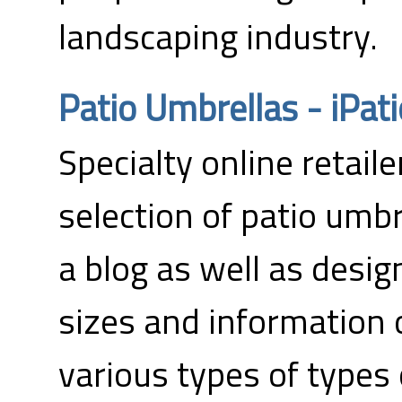
landscaping industry.
Patio Umbrellas - iPa
Specialty online retaile
selection of patio umbr
a blog as well as desig
sizes and information
various types of types