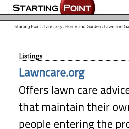
Starting Point
:
Directory
:
Home and Garden
:
Lawn and G
Listings
Lawncare.org
Offers lawn care advice
that maintain their ow
people entering the pr