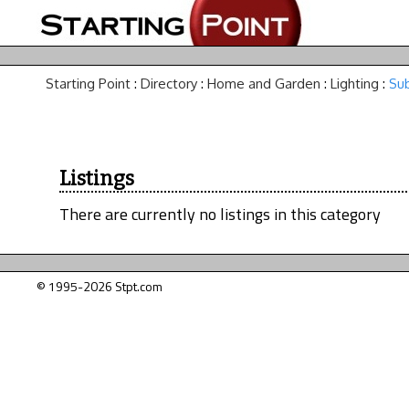
Starting Point
:
Directory
:
Home and Garden
:
Lighting
:
Sub
Listings
There are currently no listings in this category
© 1995-2026 Stpt.com