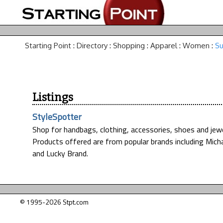
Starting Point
:
Directory
:
Shopping
:
Apparel
:
Women
:
Su
Listings
StyleSpotter
Shop for handbags, clothing, accessories, shoes and jewelr
Products offered are from popular brands including Micha
and Lucky Brand.
© 1995-2026 Stpt.com