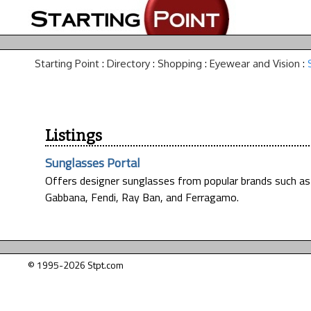
Starting Point
:
Directory
:
Shopping
:
Eyewear and Vision
:
Listings
Sunglasses Portal
Offers designer sunglasses from popular brands such as 
Gabbana, Fendi, Ray Ban, and Ferragamo.
© 1995-2026 Stpt.com