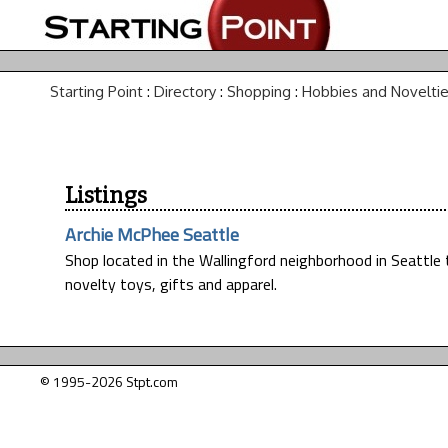
Starting Point
:
Directory
:
Shopping
:
Hobbies and Novelti
Listings
Archie McPhee Seattle
Shop located in the Wallingford neighborhood in Seattle t
novelty toys, gifts and apparel.
© 1995-2026 Stpt.com