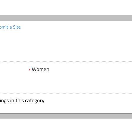
bmit a Site
Women
ings in this category