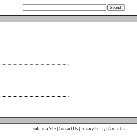
Submit a Site
|
Contact Us
|
Privacy Policy
|
About Us