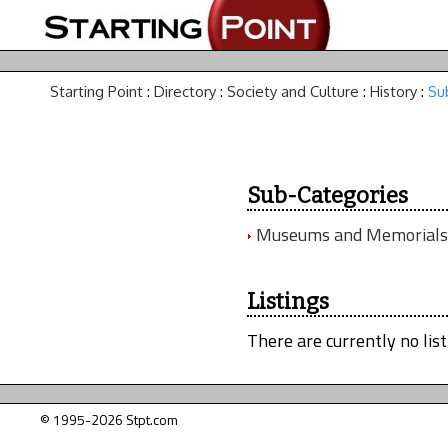
Starting Point
:
Directory
:
Society and Culture
:
History
:
Su
Sub-Categories
Museums and Memorials
Listings
There are currently no list
© 1995-2026 Stpt.com