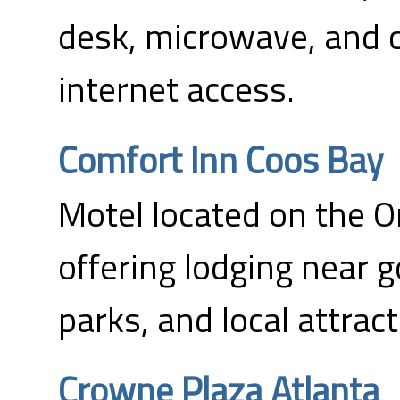
desk, microwave, and
internet access.
Comfort Inn Coos Bay
Motel located on the 
offering lodging near g
parks, and local attract
Crowne Plaza Atlanta