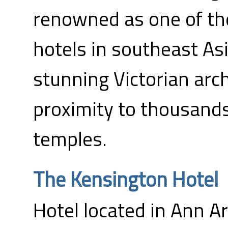
renowned as one of the
hotels in southeast As
stunning Victorian arc
proximity to thousand
temples.
The Kensington Hotel
Hotel located in Ann Ar