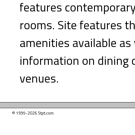
features contemporary
rooms. Site features t
amenities available as 
information on dining 
venues.
© 1995-2026 Stpt.com