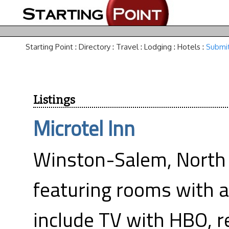
Starting Point
:
Directory
:
Travel
:
Lodging
:
Hotels
:
Submit
Listings
Microtel Inn
Winston-Salem, North 
featuring rooms with a
include TV with HBO, r