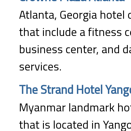
Atlanta, Georgia hotel 
that include a fitness 
business center, and d
services.
The Strand Hotel Yang
Myanmar landmark hote
that is located in Yang