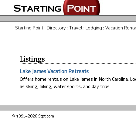
Starting Point
:
Directory
:
Travel
:
Lodging
:
Vacation Renta
Listings
Lake James Vacation Retreats
Offers home rentals on Lake James in North Carolina. Loc
as skiing, hiking, water sports, and day trips.
© 1995-2026 Stpt.com