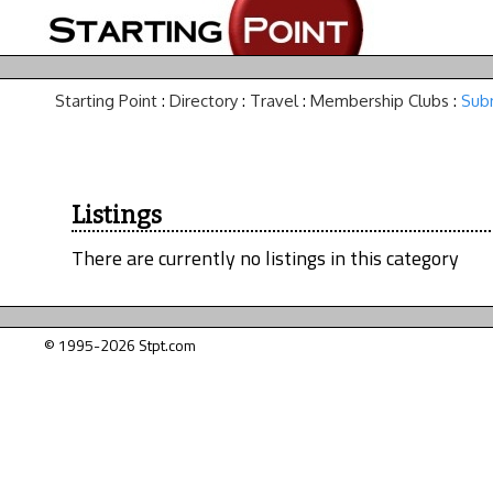
Starting Point
:
Directory
:
Travel
:
Membership Clubs
:
Subm
Listings
There are currently no listings in this category
© 1995-2026 Stpt.com