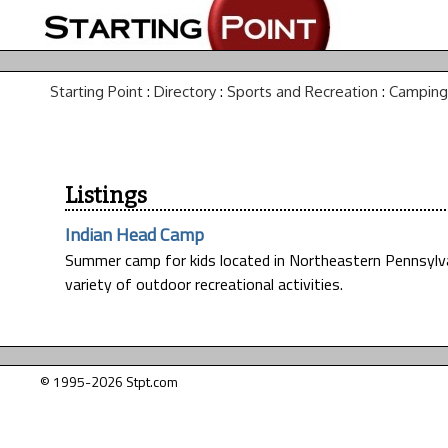
Starting Point
:
Directory
:
Sports and Recreation
:
Camping
Listings
Indian Head Camp
Summer camp for kids located in Northeastern Pennsylva
variety of outdoor recreational activities.
© 1995-2026 Stpt.com