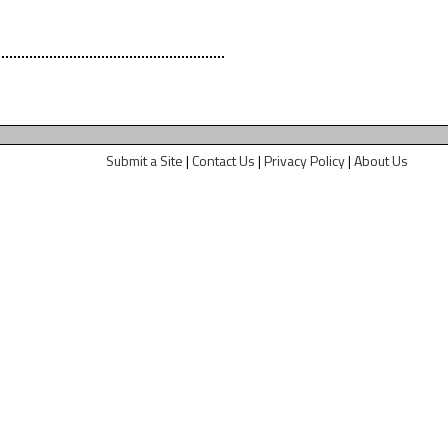
Submit a Site
|
Contact Us
|
Privacy Policy
|
About Us