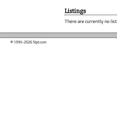
Listings
There are currently no list
© 1995-2026 Stpt.com