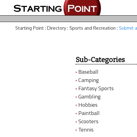
Starting Point
:
Directory
:
Sports and Recreation
:
Submit a
Sub-Categories
Baseball
Camping
Fantasy Sports
Gambling
Hobbies
Paintball
Scooters
Tennis