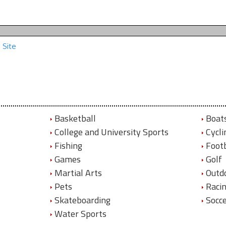
 Site
Basketball
Boat
College and University Sports
Cycli
Fishing
Footb
Games
Golf
Martial Arts
Outd
Pets
Raci
Skateboarding
Socc
Water Sports