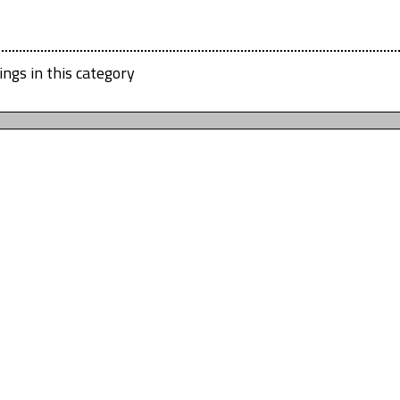
ings in this category