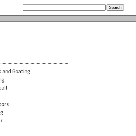
s and Boating
ng
all
oors
ng
er