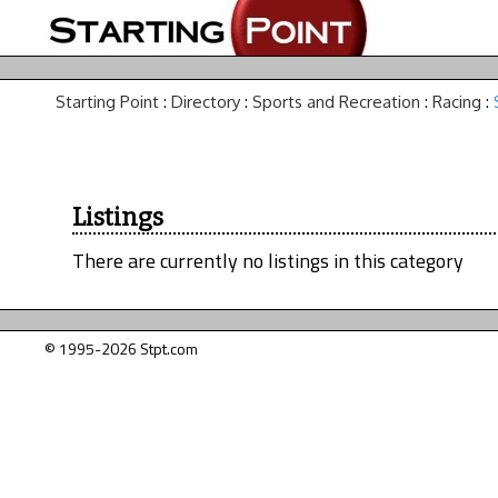
Starting Point
:
Directory
:
Sports and Recreation
:
Racing
:
Listings
There are currently no listings in this category
© 1995-2026 Stpt.com