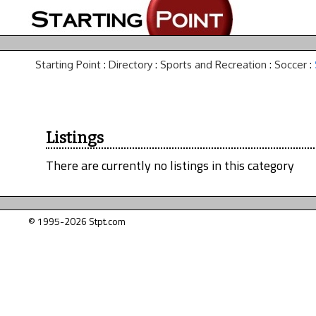
Starting Point
:
Directory
:
Sports and Recreation
:
Soccer
:
Listings
There are currently no listings in this category
© 1995-2026 Stpt.com